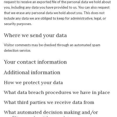
request to receive an exported file of the personal data we hold about
you, including any data you have provided to us. You can also request
that we erase any personal data we hold about you. This does not
include any data we are obliged to keep for administrative, legal, or
security purposes.
Where we send your data
Visitor comments may be checked through an automated spam
detection service.
Your contact information
Additional information
How we protect your data
What data breach procedures we have in place
What third parties we receive data from
What automated decision making and/or