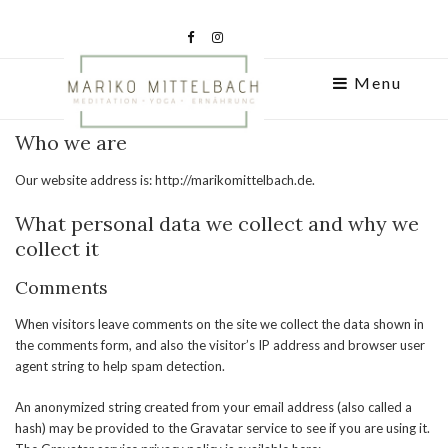
Menu
Who we are
Our website address is: http://marikomittelbach.de.
What personal data we collect and why we
collect it
Comments
When visitors leave comments on the site we collect the data shown in
the comments form, and also the visitor’s IP address and browser user
agent string to help spam detection.
An anonymized string created from your email address (also called a
hash) may be provided to the Gravatar service to see if you are using it.