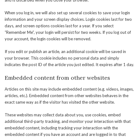
and is discarded when you close your browser.
When you log in, we will also set up several cookies to save your login
information and your screen display choices. Login cookies last for two
days, and screen options cookies last for a year. If you select
“Remember Me”, your login will persist for two weeks. If you log out of
your account, the login cookies will be removed.
If you edit or publish an article, an additional cookie will be saved in
your browser. This cookie includes no personal data and simply
indicates the post ID of the article you just edited. It expires after 1 day.
Embedded content from other websites
Articles on this site may include embedded content (e.g. videos, images,
articles, etc.). Embedded content from other websites behaves in the
exact same way as if the visitor has visited the other website.
These websites may collect data about you, use cookies, embed
additional third-party tracking, and monitor your interaction with that
embedded content, including tracking your interaction with the
embedded content if you have an account and are logged in to that