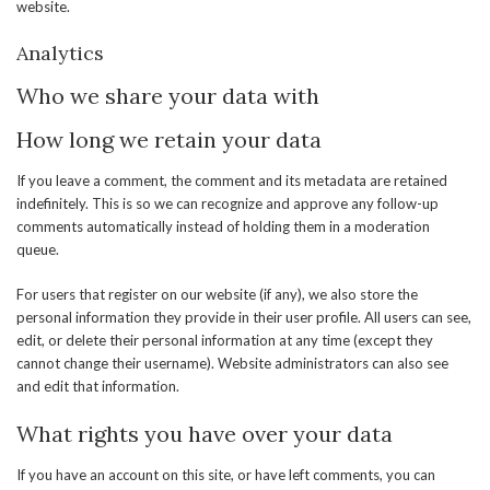
website.
Analytics
Who we share your data with
How long we retain your data
If you leave a comment, the comment and its metadata are retained
indefinitely. This is so we can recognize and approve any follow-up
comments automatically instead of holding them in a moderation
queue.
For users that register on our website (if any), we also store the
personal information they provide in their user profile. All users can see,
edit, or delete their personal information at any time (except they
cannot change their username). Website administrators can also see
and edit that information.
What rights you have over your data
If you have an account on this site, or have left comments, you can