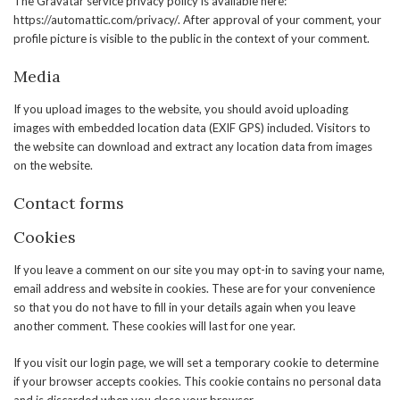
The Gravatar service privacy policy is available here:
https://automattic.com/privacy/. After approval of your comment, your
profile picture is visible to the public in the context of your comment.
Media
If you upload images to the website, you should avoid uploading
images with embedded location data (EXIF GPS) included. Visitors to
the website can download and extract any location data from images
on the website.
Contact forms
Cookies
If you leave a comment on our site you may opt-in to saving your name,
email address and website in cookies. These are for your convenience
so that you do not have to fill in your details again when you leave
another comment. These cookies will last for one year.
If you visit our login page, we will set a temporary cookie to determine
if your browser accepts cookies. This cookie contains no personal data